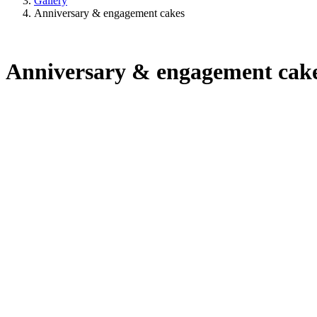
Gallery
Anniversary & engagement cakes
Anniversary & engagement cak