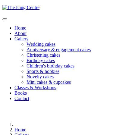
Home
About
Gallery
Wedding cakes
Anniversary & engagement cakes
Christening cakes
Birthday cakes
Children's birthday cakes
Sports & hobbies
Novelty cakes
Mini cakes & cupcakes
Classes & Workshops
Books
Contact
Home