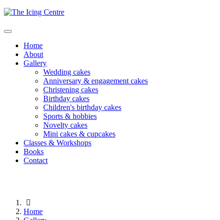
Home
About
Gallery
Wedding cakes
Anniversary & engagement cakes
Christening cakes
Birthday cakes
Children's birthday cakes
Sports & hobbies
Novelty cakes
Mini cakes & cupcakes
Classes & Workshops
Books
Contact
Home