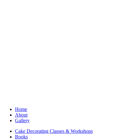
Home
About
Gallery
Cake Decorating Classes & Workshops
Books