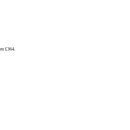
rom £364.