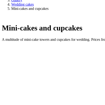
Gallery
Wedding cakes
Mini-cakes and cupcakes
Mini-cakes and cupcakes
A multitude of mini-cake towers and cupcakes for wedding. Prices f