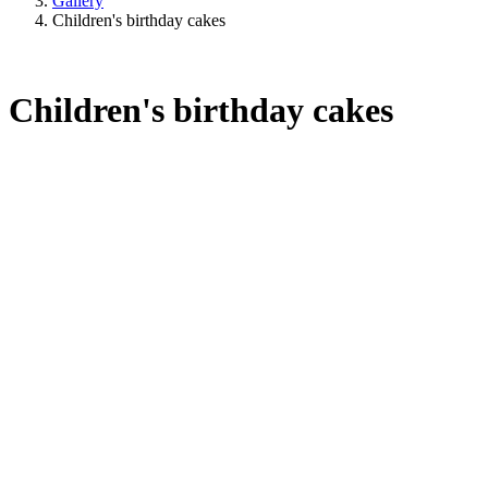
Gallery
Children's birthday cakes
Children's birthday cakes