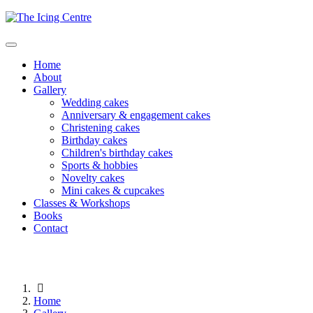
Home
About
Gallery
Wedding cakes
Anniversary & engagement cakes
Christening cakes
Birthday cakes
Children's birthday cakes
Sports & hobbies
Novelty cakes
Mini cakes & cupcakes
Classes & Workshops
Books
Contact
Home