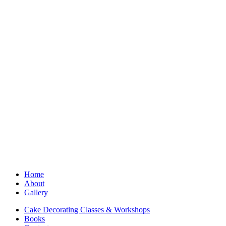
Home
About
Gallery
Cake Decorating Classes & Workshops
Books