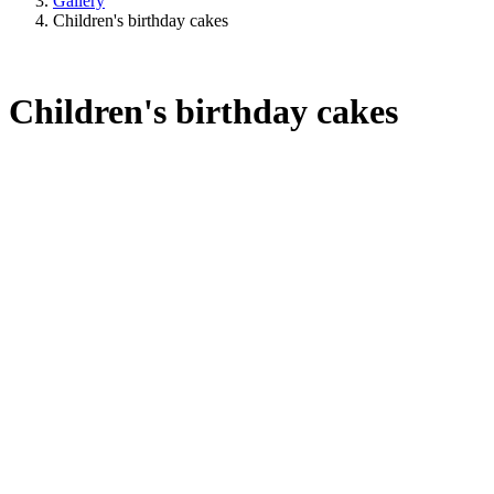
Gallery
Children's birthday cakes
Children's birthday cakes