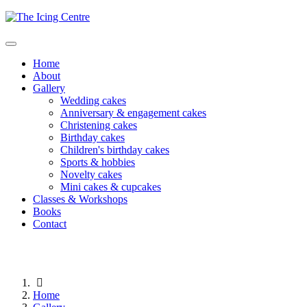
Home
About
Gallery
Wedding cakes
Anniversary & engagement cakes
Christening cakes
Birthday cakes
Children's birthday cakes
Sports & hobbies
Novelty cakes
Mini cakes & cupcakes
Classes & Workshops
Books
Contact
Home