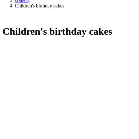
Gallery
Children's birthday cakes
Children's birthday cakes