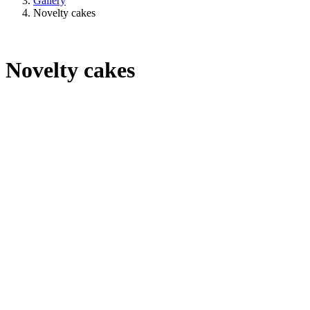
Gallery
Novelty cakes
Novelty cakes