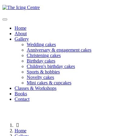
Home
About
Gallery
Wedding cakes
Anniversary & engagement cakes
Christening cakes
Birthday cakes
Children's birthday cakes
Sports & hobbies
Novelty cakes
Mini cakes & cupcakes
Classes & Workshops
Books
Contact
Home