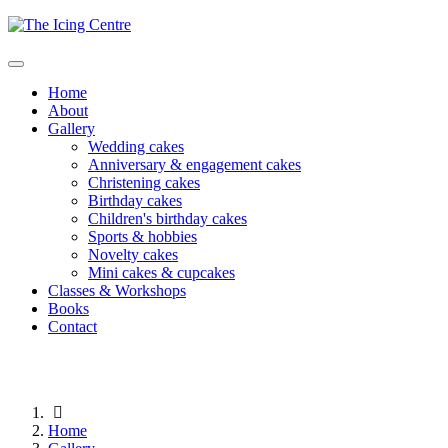
Home
About
Gallery
Wedding cakes
Anniversary & engagement cakes
Christening cakes
Birthday cakes
Children's birthday cakes
Sports & hobbies
Novelty cakes
Mini cakes & cupcakes
Classes & Workshops
Books
Contact
Home