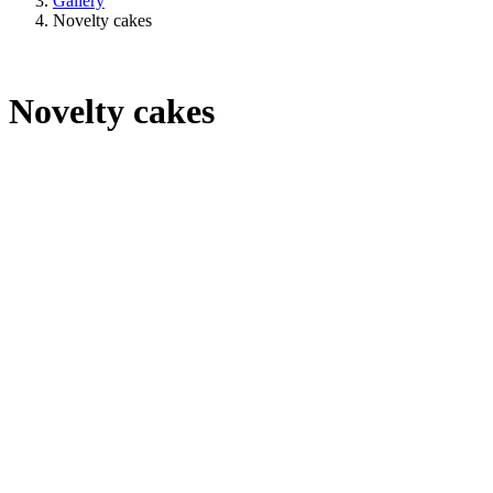
Gallery
Novelty cakes
Novelty cakes