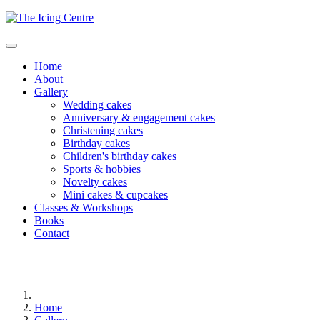
Home
About
Gallery
Wedding cakes
Anniversary & engagement cakes
Christening cakes
Birthday cakes
Children's birthday cakes
Sports & hobbies
Novelty cakes
Mini cakes & cupcakes
Classes & Workshops
Books
Contact
Home