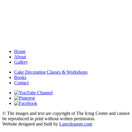
Home
About
Gallery
Cake Decorating Classes & Workshops
Books
Contact
© The images and text are copyright of The Icing Centre and cannot
be reproduced in print without written permission.
Website designed and built by
Lurexlounge.com