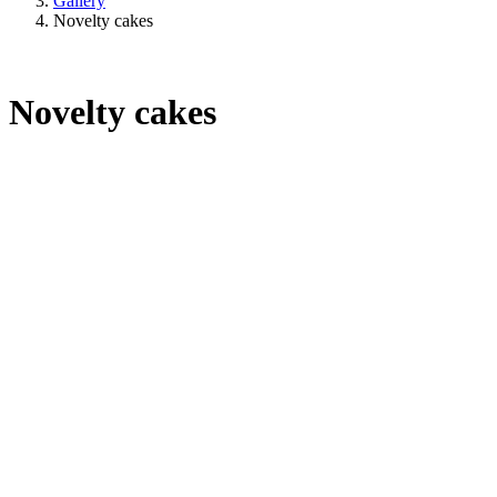
Gallery
Novelty cakes
Novelty cakes