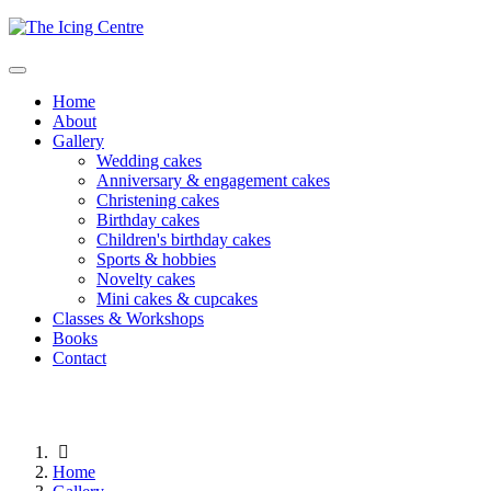
Home
About
Gallery
Wedding cakes
Anniversary & engagement cakes
Christening cakes
Birthday cakes
Children's birthday cakes
Sports & hobbies
Novelty cakes
Mini cakes & cupcakes
Classes & Workshops
Books
Contact
Home