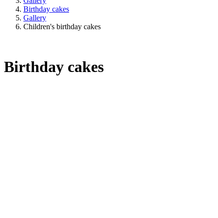
Gallery
Birthday cakes
Gallery
Children's birthday cakes
Birthday cakes