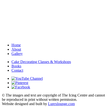
Home
About
Gallery
Cake Decorating Classes & Workshops
Books
Contact
© The images and text are copyright of The Icing Centre and cannot
be reproduced in print without written permission.
Website designed and built by
Lurexlounge.com