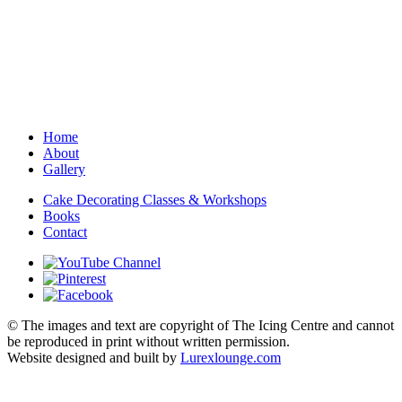
Home
About
Gallery
Cake Decorating Classes & Workshops
Books
Contact
© The images and text are copyright of The Icing Centre and cannot
be reproduced in print without written permission.
Website designed and built by
Lurexlounge.com