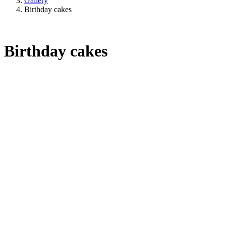
Gallery
Birthday cakes
Birthday cakes