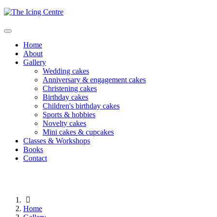
Home
About
Gallery
Wedding cakes
Anniversary & engagement cakes
Christening cakes
Birthday cakes
Children's birthday cakes
Sports & hobbies
Novelty cakes
Mini cakes & cupcakes
Classes & Workshops
Books
Contact
Home