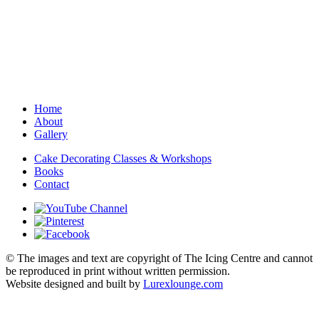
Home
About
Gallery
Cake Decorating Classes & Workshops
Books
Contact
© The images and text are copyright of The Icing Centre and cannot
be reproduced in print without written permission.
Website designed and built by
Lurexlounge.com