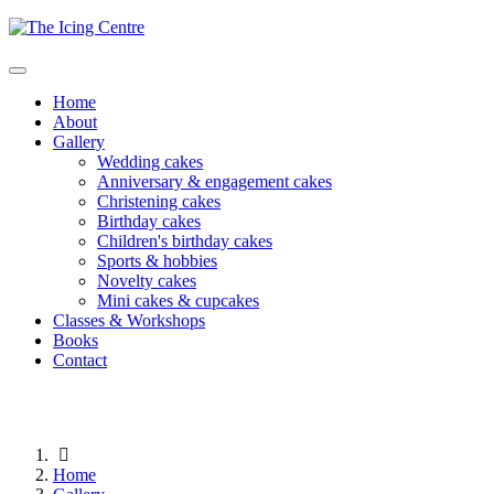
Home
About
Gallery
Wedding cakes
Anniversary & engagement cakes
Christening cakes
Birthday cakes
Children's birthday cakes
Sports & hobbies
Novelty cakes
Mini cakes & cupcakes
Classes & Workshops
Books
Contact
Home