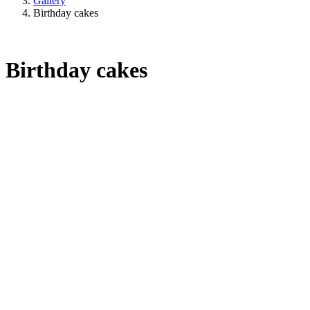
Gallery
Birthday cakes
Birthday cakes