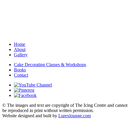
Home
About
Gallery
Cake Decorating Classes & Workshops
Books
Contact
© The images and text are copyright of The Icing Centre and cannot
be reproduced in print without written permission.
Website designed and built by
Lurexlounge.com