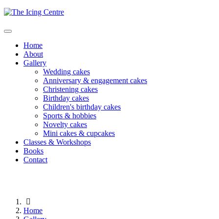
Home
About
Gallery
Wedding cakes
Anniversary & engagement cakes
Christening cakes
Birthday cakes
Children's birthday cakes
Sports & hobbies
Novelty cakes
Mini cakes & cupcakes
Classes & Workshops
Books
Contact
Home