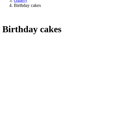
Gallery
Birthday cakes
Birthday cakes