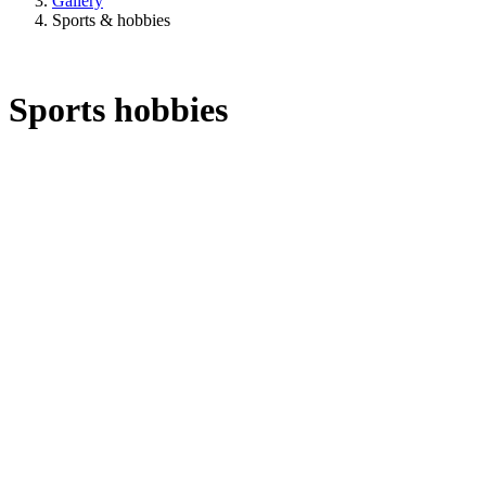
Gallery
Sports & hobbies
Sports hobbies