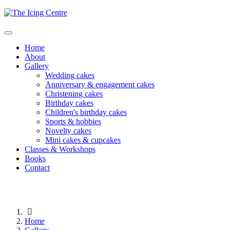
Home
About
Gallery
Wedding cakes
Anniversary & engagement cakes
Christening cakes
Birthday cakes
Children's birthday cakes
Sports & hobbies
Novelty cakes
Mini cakes & cupcakes
Classes & Workshops
Books
Contact
Home