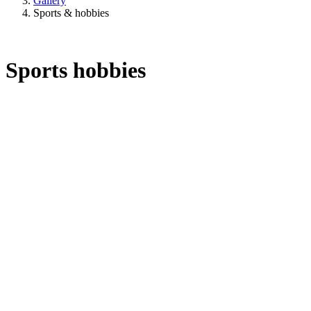
Gallery
Sports & hobbies
Sports hobbies