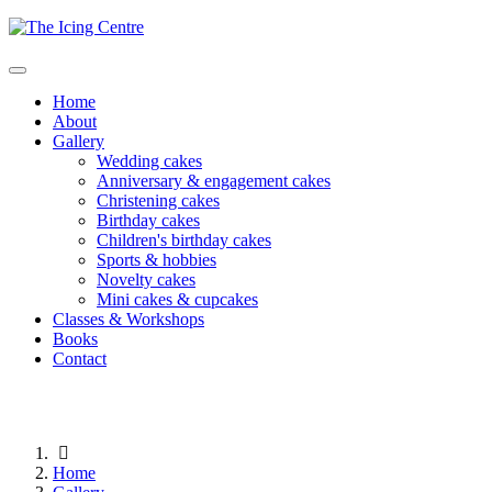
Home
About
Gallery
Wedding cakes
Anniversary & engagement cakes
Christening cakes
Birthday cakes
Children's birthday cakes
Sports & hobbies
Novelty cakes
Mini cakes & cupcakes
Classes & Workshops
Books
Contact
Home