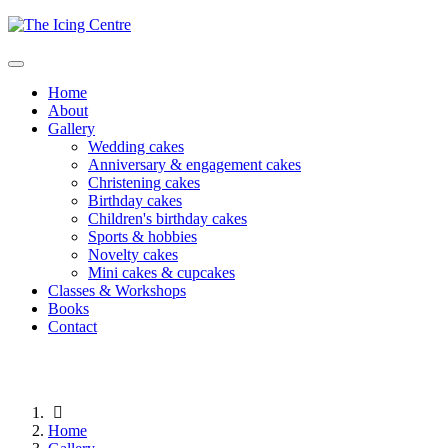
Home
About
Gallery
Wedding cakes
Anniversary & engagement cakes
Christening cakes
Birthday cakes
Children's birthday cakes
Sports & hobbies
Novelty cakes
Mini cakes & cupcakes
Classes & Workshops
Books
Contact
Home