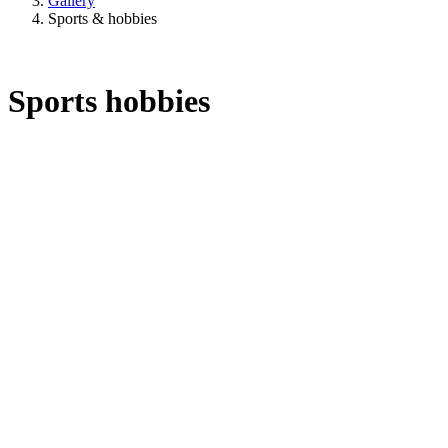
Gallery
Sports & hobbies
Sports hobbies