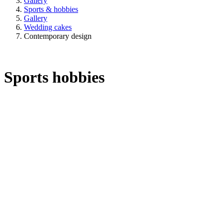
Gallery
Sports & hobbies
Gallery
Wedding cakes
Contemporary design
Sports hobbies