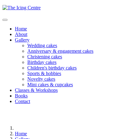
Home
About
Gallery
Wedding cakes
Anniversary & engagement cakes
Christening cakes
Birthday cakes
Children's birthday cakes
Sports & hobbies
Novelty cakes
Mini cakes & cupcakes
Classes & Workshops
Books
Contact
Home