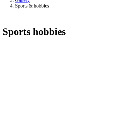
Gallery
Sports & hobbies
Sports hobbies