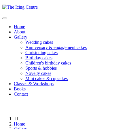
Home
About
Gallery
Wedding cakes
Anniversary & engagement cakes
Christening cakes
Birthday cakes
Children's birthday cakes
Sports & hobbies
Novelty cakes
Mini cakes & cupcakes
Classes & Workshops
Books
Contact
Home